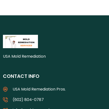
USA Mold Remediation
CONTACT INFO
USA Mold Remediation Pros.
(602) 804-0787