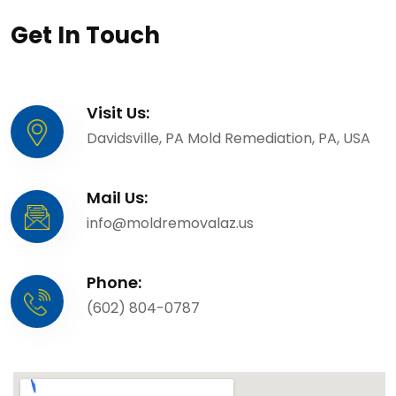
Get In Touch
Visit Us:
Davidsville, PA Mold Remediation, PA, USA
Mail Us:
info@moldremovalaz.us
Phone:
(602) 804-0787