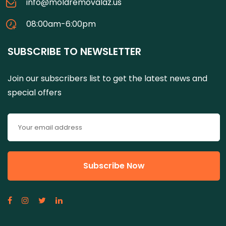
info@moldremovalaz.us
08:00am-6:00pm
SUBSCRIBE TO NEWSLETTER
Join our subscribers list to get the latest news and
special offers