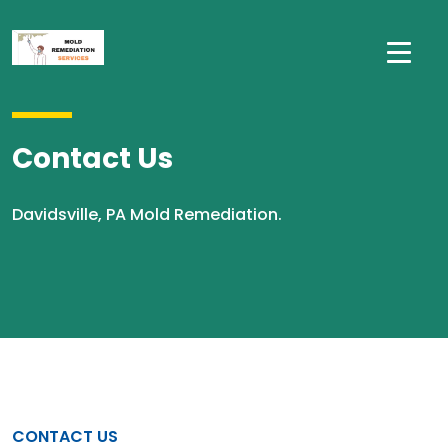
Contact Us
Davidsville, PA Mold Remediation.
CONTACT US