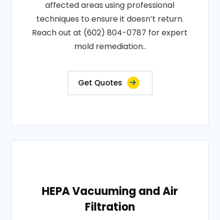
affected areas using professional
techniques to ensure it doesn’t return.
Reach out at (602) 804-0787 for expert
mold remediation..
Get Quotes
HEPA Vacuuming and Air
Filtration