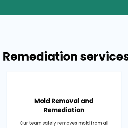
 Remediation services 
Mold Removal and
Remediation
Our team safely removes mold from all