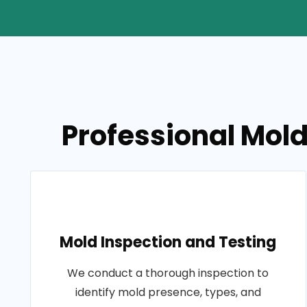
Professional Mold
Mold Inspection and Testing
We conduct a thorough inspection to
identify mold presence, types, and