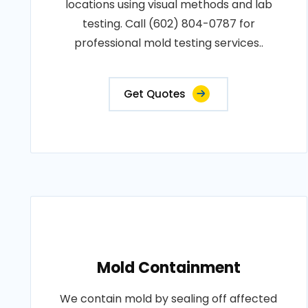
locations using visual methods and lab
testing. Call (602) 804-0787 for
professional mold testing services..
Get Quotes
Mold Containment
We contain mold by sealing off affected