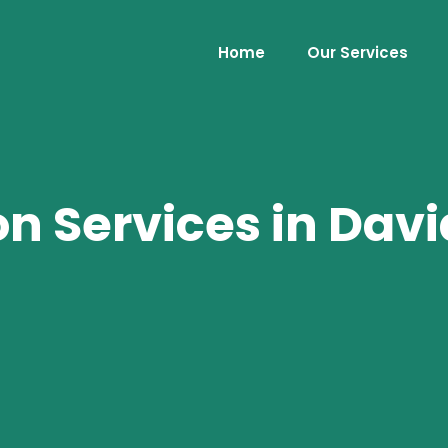
Home
Our Services
 Services in David