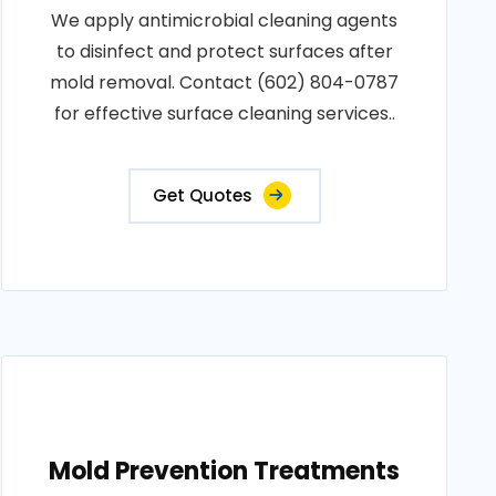
We apply antimicrobial cleaning agents
to disinfect and protect surfaces after
mold removal. Contact (602) 804-0787
for effective surface cleaning services..
Get Quotes
Mold Prevention Treatments