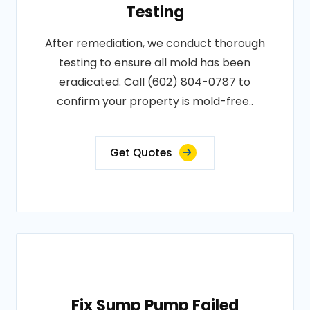
Testing
After remediation, we conduct thorough
testing to ensure all mold has been
eradicated. Call (602) 804-0787 to
confirm your property is mold-free..
Get Quotes
Fix Sump Pump Failed