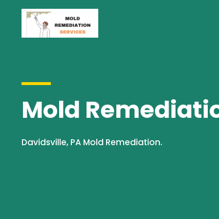
Mold Remediation
Davidsville, PA Mold Remediation.