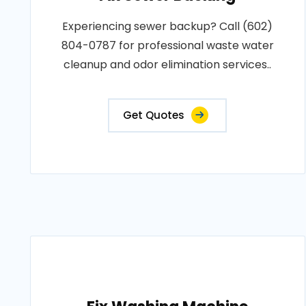
Experiencing sewer backup? Call (602)
804-0787 for professional waste water
cleanup and odor elimination services..
Get Quotes