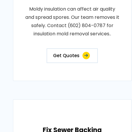
Moldy insulation can affect air quality
and spread spores. Our team removes it
safely. Contact (602) 804-0787 for
insulation mold removal services..
Get Quotes
Fix Sewer Backing