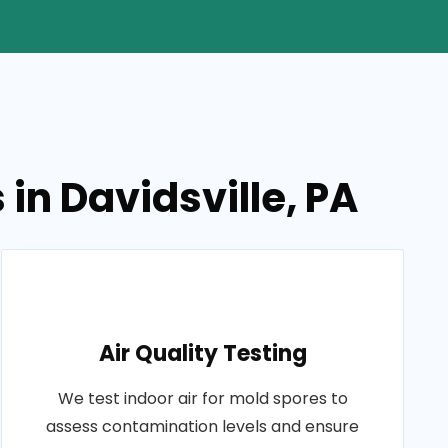
in Davidsville, PA
Air Quality Testing
We test indoor air for mold spores to
assess contamination levels and ensure