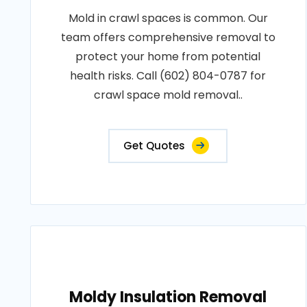
Mold in crawl spaces is common. Our
team offers comprehensive removal to
protect your home from potential
health risks. Call (602) 804-0787 for
crawl space mold removal..
Get Quotes
Moldy Insulation Removal