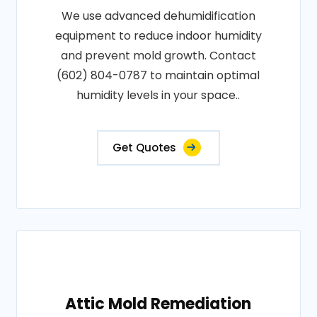
We use advanced dehumidification
equipment to reduce indoor humidity
and prevent mold growth. Contact
(602) 804-0787 to maintain optimal
humidity levels in your space..
Get Quotes
Attic Mold Remediation