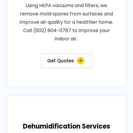
Using HEPA vacuums and filters, we
remove mold spores from surfaces and
improve air quality for a healthier home.
Call (602) 804-0787 to improve your
indoor air..
Get Quotes
Dehumidification Services