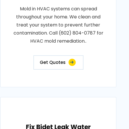
Mold in HVAC systems can spread
throughout your home. We clean and
treat your system to prevent further
contamination. Call (602) 804-0787 for
HVAC mold remediation..
Get Quotes
Fix Bidet Leak Water