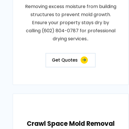
Removing excess moisture from building
structures to prevent mold growth.
Ensure your property stays dry by
calling (602) 804-0787 for professional
drying services..
Get Quotes
Crawl Space Mold Removal