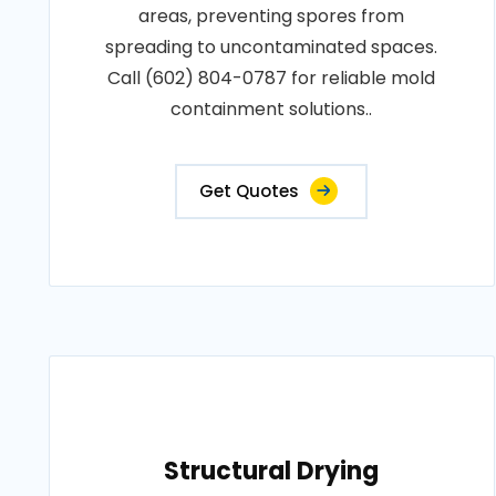
areas, preventing spores from
spreading to uncontaminated spaces.
Call (602) 804-0787 for reliable mold
containment solutions..
Get Quotes
Structural Drying