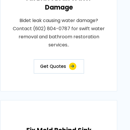
Damage
Bidet leak causing water damage?
Contact (602) 804-0787 for swift water
removal and bathroom restoration
services..
Get Quotes