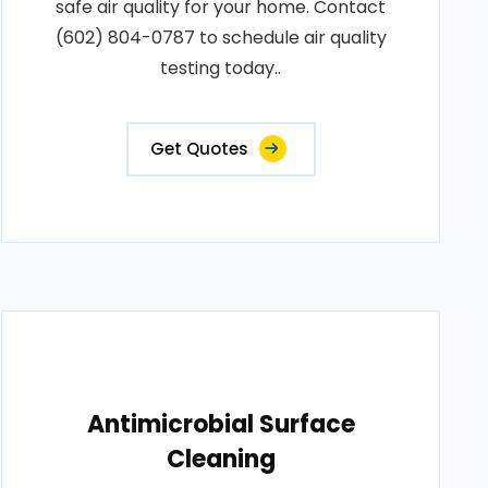
safe air quality for your home. Contact
(602) 804-0787 to schedule air quality
testing today..
Get Quotes
Antimicrobial Surface
Cleaning