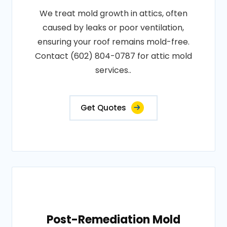
We treat mold growth in attics, often
caused by leaks or poor ventilation,
ensuring your roof remains mold-free.
Contact (602) 804-0787 for attic mold
services..
Get Quotes
Post-Remediation Mold