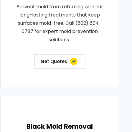
Prevent mold from returning with our
long-lasting treatments that keep
surfaces mold-free. Call (602) 804-
0787 for expert mold prevention
solutions..
Get Quotes
Black Mold Removal