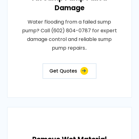
Damage
Water flooding from a failed sump
pump? Call (602) 804-0787 for expert
damage control and reliable sump
pump repairs..
Get Quotes