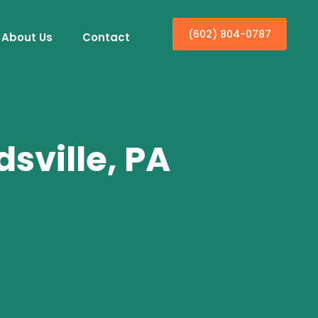
(602) 804-0787
About Us
Contact
sville, PA