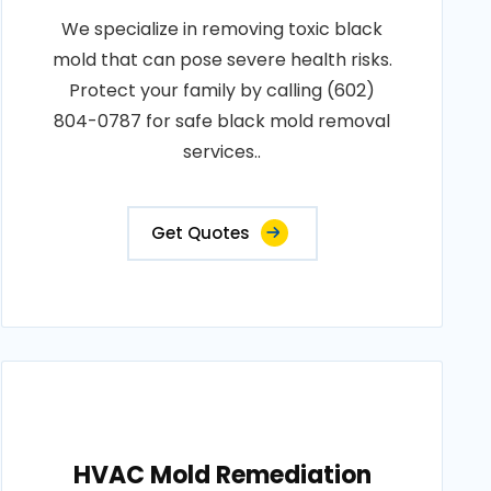
We specialize in removing toxic black
mold that can pose severe health risks.
Protect your family by calling (602)
804-0787 for safe black mold removal
services..
Get Quotes
HVAC Mold Remediation