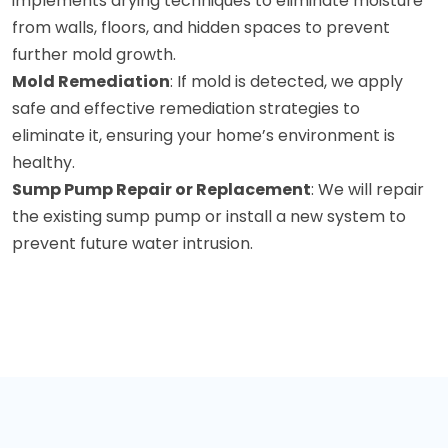
implements drying techniques to eliminate moisture
from walls, floors, and hidden spaces to prevent
further mold growth.
Mold Remediation
: If mold is detected, we apply
safe and effective remediation strategies to
eliminate it, ensuring your home’s environment is
healthy.
Sump Pump Repair or Replacement
: We will repair
the existing sump pump or install a new system to
prevent future water intrusion.