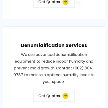
Get Quotes
Dehumidification Services
We use advanced dehumidification
equipment to reduce indoor humidity and
prevent mold growth. Contact (602) 804-
0787 to maintain optimal humidity levels in
your space..
Get Quotes