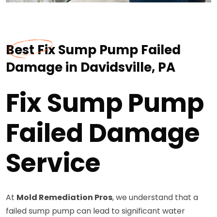
Best Fix Sump Pump Failed
Damage in Davidsville, PA
Fix Sump Pump
Failed Damage
Service
At
Mold Remediation Pros
, we understand that a
failed sump pump can lead to significant water