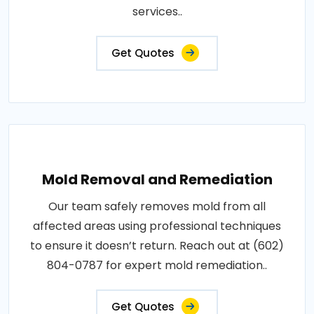
services..
Get Quotes
Mold Removal and Remediation
Our team safely removes mold from all
affected areas using professional techniques
to ensure it doesn’t return. Reach out at (602)
804-0787 for expert mold remediation..
Get Quotes