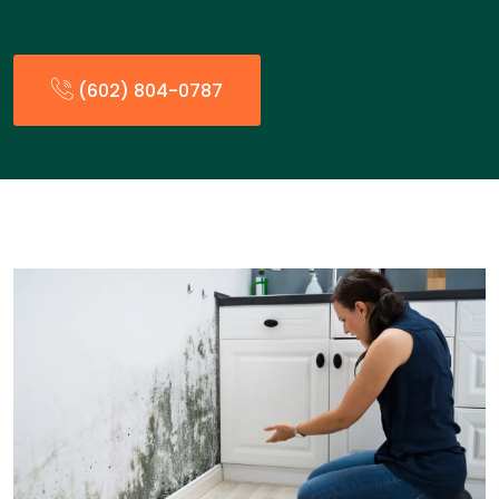
(602) 804-0787