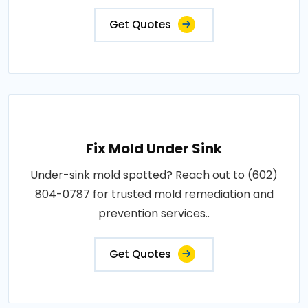
Get Quotes
Fix Mold Under Sink
Under-sink mold spotted? Reach out to (602)
804-0787 for trusted mold remediation and
prevention services..
Get Quotes