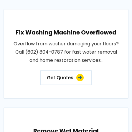
Fix Washing Machine Overflowed
Overflow from washer damaging your floors?
Call (602) 804-0787 for fast water removal
and home restoration services..
Get Quotes
Remove Wet Material