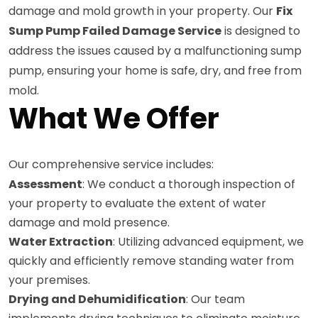
damage and mold growth in your property. Our
Fix
Sump Pump Failed Damage Service
is designed to
address the issues caused by a malfunctioning sump
pump, ensuring your home is safe, dry, and free from
mold.
What We Offer
Our comprehensive service includes:
Assessment
: We conduct a thorough inspection of
your property to evaluate the extent of water
damage and mold presence.
Water Extraction
: Utilizing advanced equipment, we
quickly and efficiently remove standing water from
your premises.
Drying and Dehumidification
: Our team