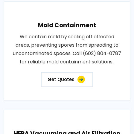
Mold Containment
We contain mold by sealing off affected
areas, preventing spores from spreading to
uncontaminated spaces. Call (602) 804-0787
for reliable mold containment solutions..
Get Quotes
HEPA Vacuuming and Air Filtration