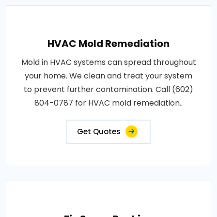
HVAC Mold Remediation
Mold in HVAC systems can spread throughout
your home. We clean and treat your system
to prevent further contamination. Call (602)
804-0787 for HVAC mold remediation..
Get Quotes