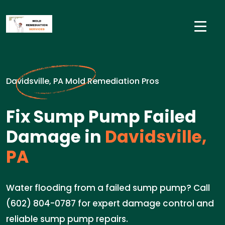
Davidsville, PA Mold Remediation Pros
Fix Sump Pump Failed
Damage in
Davidsville,
PA
Water flooding from a failed sump pump? Call
(602) 804-0787 for expert damage control and
reliable sump pump repairs.