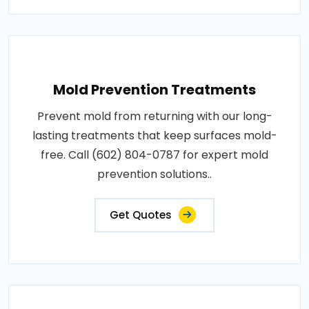
Mold Prevention Treatments
Prevent mold from returning with our long-
lasting treatments that keep surfaces mold-
free. Call (602) 804-0787 for expert mold
prevention solutions..
Get Quotes