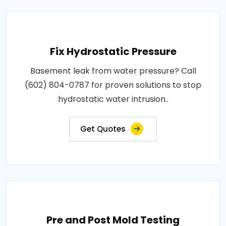
Fix Hydrostatic Pressure
Basement leak from water pressure? Call
(602) 804-0787 for proven solutions to stop
hydrostatic water intrusion..
Get Quotes
Pre and Post Mold Testing