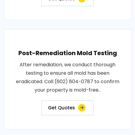
Post-Remediation Mold Testing
After remediation, we conduct thorough
testing to ensure all mold has been
eradicated. Call (602) 804-0787 to confirm
your property is mold-free..
Get Quotes