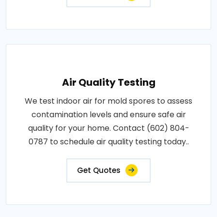
Air Quality Testing
We test indoor air for mold spores to assess
contamination levels and ensure safe air
quality for your home. Contact (602) 804-
0787 to schedule air quality testing today..
Get Quotes