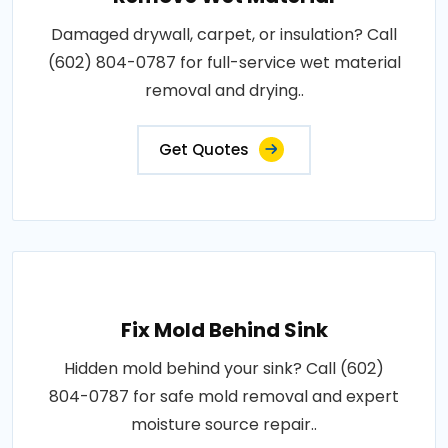
Damaged drywall, carpet, or insulation? Call
(602) 804-0787 for full-service wet material
removal and drying..
Get Quotes
Fix Mold Behind Sink
Hidden mold behind your sink? Call (602)
804-0787 for safe mold removal and expert
moisture source repair..