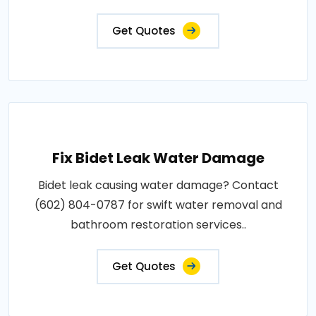
Get Quotes
Fix Bidet Leak Water Damage
Bidet leak causing water damage? Contact
(602) 804-0787 for swift water removal and
bathroom restoration services..
Get Quotes