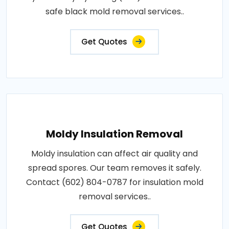
safe black mold removal services..
Get Quotes
Moldy Insulation Removal
Moldy insulation can affect air quality and
spread spores. Our team removes it safely.
Contact (602) 804-0787 for insulation mold
removal services..
Get Quotes