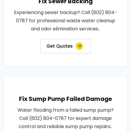
Fix Sewer Backing
Experiencing sewer backup? Call (602) 804-
0787 for professional waste water cleanup
and odor elimination services..
Get Quotes
Fix Sump Pump Failed Damage
Water flooding from a failed sump pump?
Call (602) 804-0787 for expert damage
control and reliable sump pump repairs..