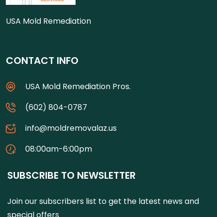
USA Mold Remediation
CONTACT INFO
USA Mold Remediation Pros.
(602) 804-0787
info@moldremovalaz.us
08:00am-6:00pm
SUBSCRIBE TO NEWSLETTER
Join our subscribers list to get the latest news and
special offers