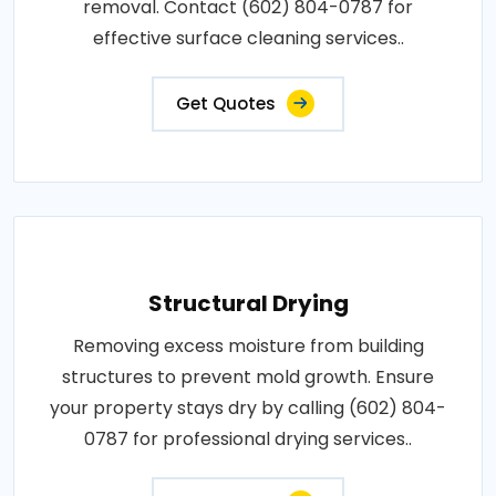
removal. Contact (602) 804-0787 for
effective surface cleaning services..
Get Quotes
Structural Drying
Removing excess moisture from building
structures to prevent mold growth. Ensure
your property stays dry by calling (602) 804-
0787 for professional drying services..