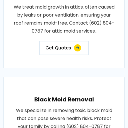
We treat mold growth in attics, often caused
by leaks or poor ventilation, ensuring your
roof remains mold-free. Contact (602) 804-
0787 for attic mold services..
Get Quotes
Black Mold Removal
We specialize in removing toxic black mold
that can pose severe health risks. Protect
your family by calling (602) 804-0787 for