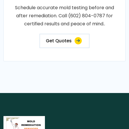
Schedule accurate mold testing before and
after remediation. Call (602) 804-0787 for
certified results and peace of mind..
Get Quotes