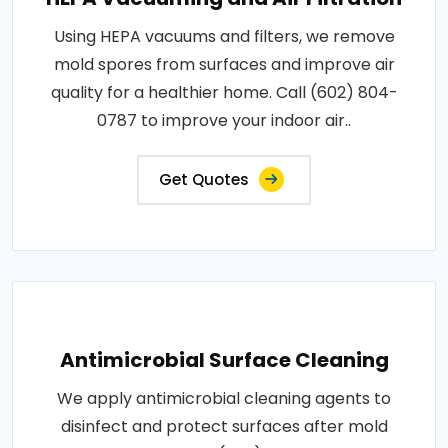
Using HEPA vacuums and filters, we remove
mold spores from surfaces and improve air
quality for a healthier home. Call (602) 804-
0787 to improve your indoor air..
Get Quotes
Antimicrobial Surface Cleaning
We apply antimicrobial cleaning agents to
disinfect and protect surfaces after mold