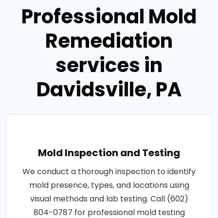
Professional Mold
Remediation
services in
Davidsville, PA
Mold Inspection and Testing
We conduct a thorough inspection to identify
mold presence, types, and locations using
visual methods and lab testing. Call (602)
804-0787 for professional mold testing