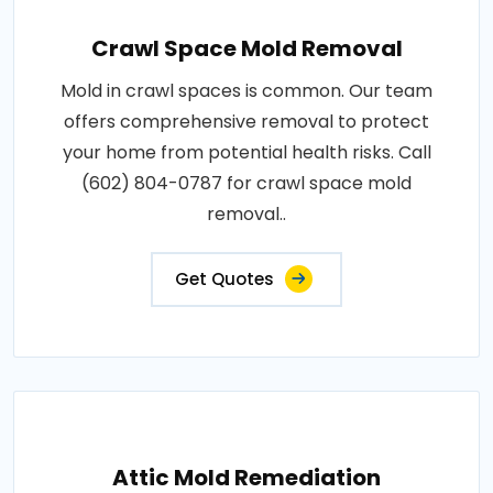
Crawl Space Mold Removal
Mold in crawl spaces is common. Our team
offers comprehensive removal to protect
your home from potential health risks. Call
(602) 804-0787 for crawl space mold
removal..
Get Quotes
Attic Mold Remediation